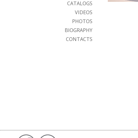
CATALOGS
VIDEOS
PHOTOS
BIOGRAPHY
CONTACTS