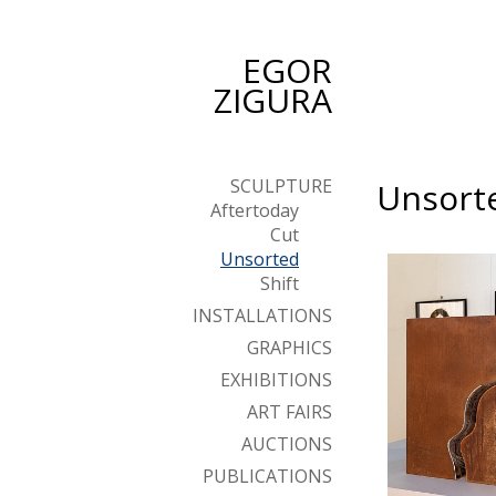
EGOR
ZIGURA
SCULPTURE
Unsort
Aftertoday
Cut
Unsorted
Shift
INSTALLATIONS
GRAPHICS
EXHIBITIONS
ART FAIRS
AUCTIONS
PUBLICATIONS