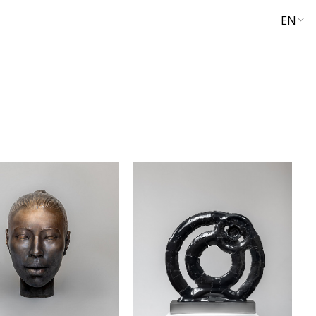
EN
UA