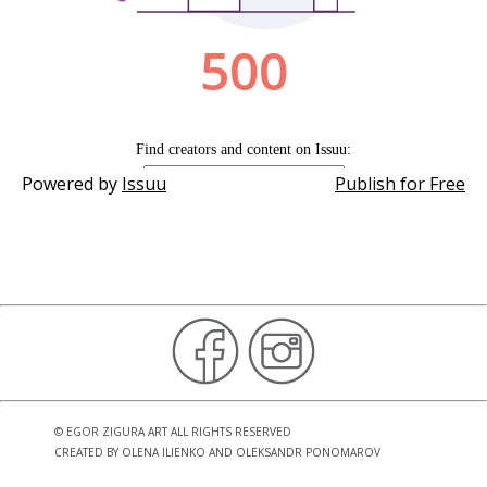
Powered by
Issuu
Publish for Free
©
EGOR ZIGURA ART
ALL RIGHTS RESERVED
CREATED BY
OLENA ILIENKO
AND
OLEKSANDR PONOMAROV