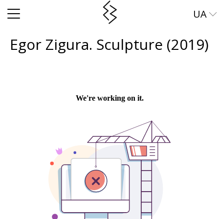
UA
EN
Egor Zigura. Sculpture (2019)